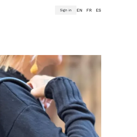
EN
FR
ES
Sign in
oats
Accessories
Footwear
Hogar