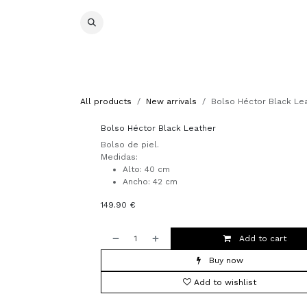
Skip to Content
Special prices
Otoño/Invierno 2026/27
Pashmina
All products
New arrivals
Bolso Héctor Black Le
Bolso Héctor Black Leather
Bolso de piel.
Medidas:
Alto: 40 cm
Ancho: 42 cm
149.90
€
Add to cart
Buy now
Add to wishlist