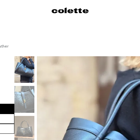
s
Dresses
Shirts
Skirts
Pants
Sweaters / Knitwear
Jackets
C
ather