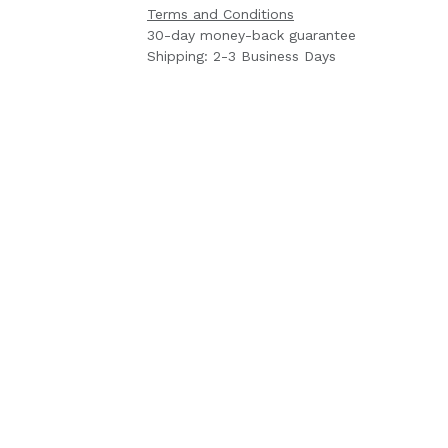
Terms and Conditions
30-day money-back guarantee
Shipping: 2-3 Business Days